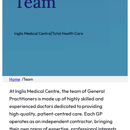
Team
|
Inglis Medical Centre
Total Health Care
/
Home
Team
At Inglis Medical Centre, the team of General
Practitioners is made up of highly skilled and
experienced doctors dedicated to providing
high‑quality, patient‑centred care. Each GP
operates as an independent contractor, bringing
their own areas of expertise, professional interests,