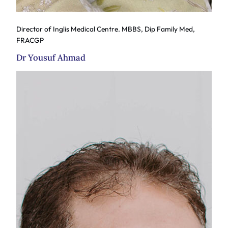
Director of Inglis Medical Centre. MBBS, Dip Family Med,
FRACGP
Dr Yousuf Ahmad