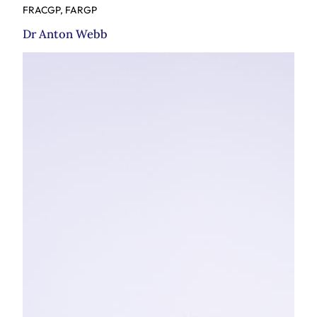
FRACGP, FARGP
Dr Anton Webb