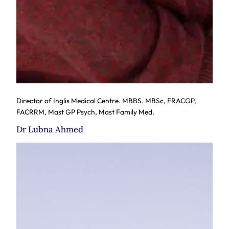
Director of Inglis Medical Centre. MBBS. MBSc, FRACGP,
FACRRM, Mast GP Psych, Mast Family Med.
Dr Lubna Ahmed