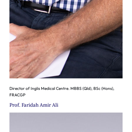
Director of Inglis Medical Centre. MBBS (Qld), BSc (Hons),
FRACGP
Prof. Faridah Amir Ali