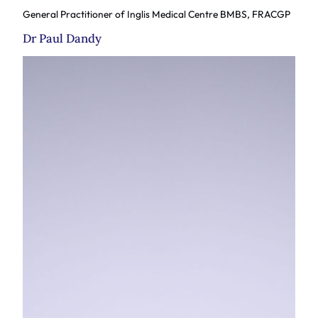
General Practitioner of Inglis Medical Centre BMBS, FRACGP
Dr Paul Dandy