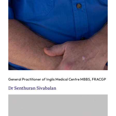
General Practitioner of Inglis Medical Centre MBBS, FRACGP
Dr Senthuran Sivabalan