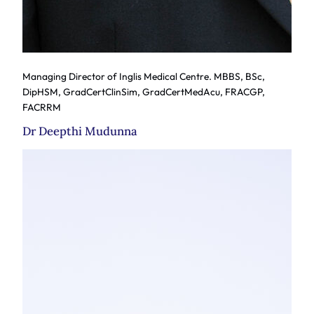
Managing Director of Inglis Medical Centre. MBBS, BSc,
DipHSM, GradCertClinSim, GradCertMedAcu, FRACGP,
FACRRM
Dr Deepthi Mudunna