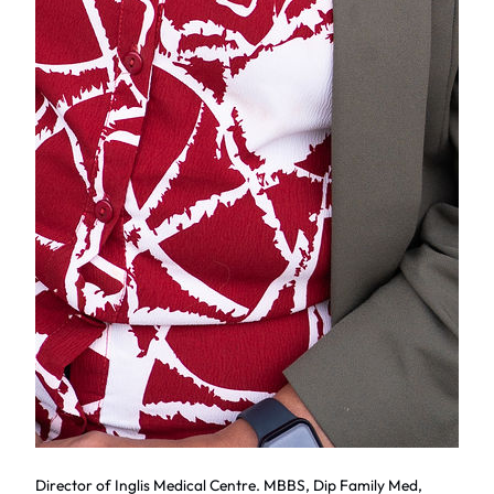
Director of Inglis Medical Centre. MBBS, Dip Family Med,