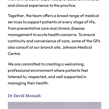
and clinical experience to the practice.
Together, the team offers a broad range of medical
services to support patients at every stage of life,
from preventative care and chronic disease
management to acute health concerns. To ensure
continuity and convenience of care, some of the GPs
also consult at our branch site, Johnson Medical
Centre.
We are committed to creating a welcoming,
professional environment where patients feel
listened to, respected, and well supported in
managing their health.
Dr David Monash