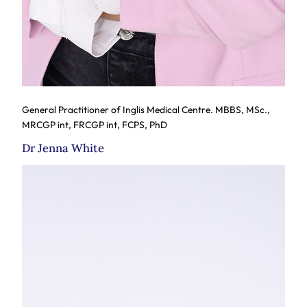
General Practitioner of Inglis Medical Centre. MBBS, MSc.,
MRCGP int, FRCGP int, FCPS, PhD
Dr Jenna White