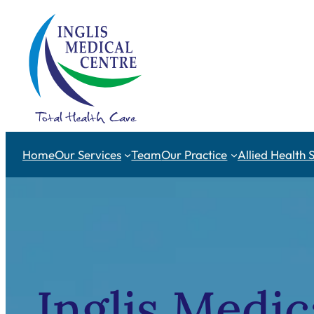
Skip
to
content
Home
Our Services
Team
Our Practice
Allied Health 
Inglis Medic