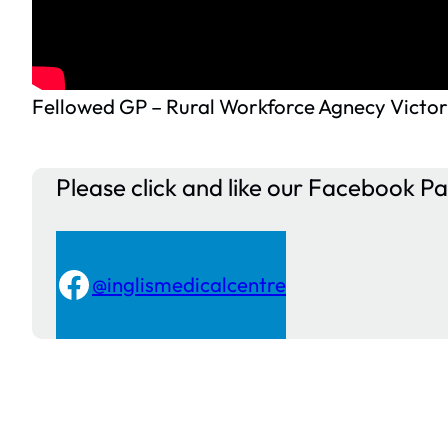
Fellowed GP – Rural Workforce Agnecy Victor
Please click and like our Facebook P
Facebook
@inglismedicalcentre