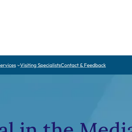
Services
Visiting Specialists
Contact & Feedback
al in the Medi