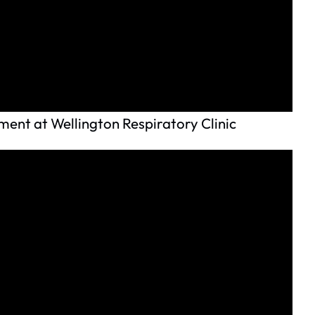
ent at Wellington Respiratory Clinic