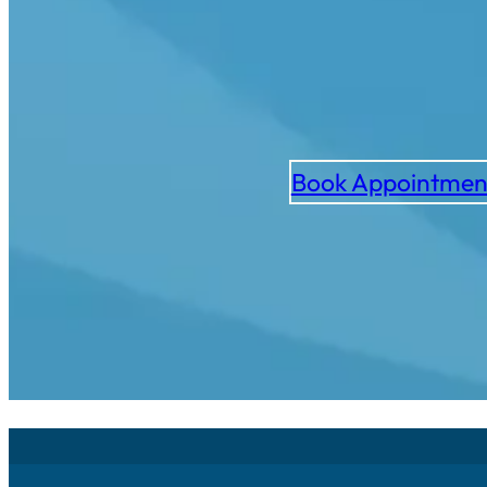
Book Appointmen