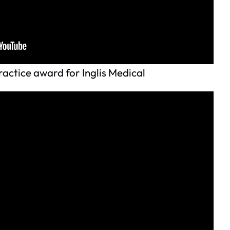
actice award for Inglis Medical