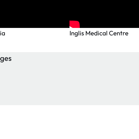
ia
Inglis Medical Centre
ages