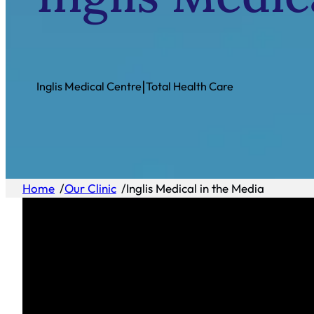
|
Inglis Medical Centre
Total Health Care
Home
/
Our Clinic
/
Inglis Medical in the Media