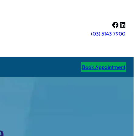
Facebo
Linke
(03) 5143 7900
Book Appointment
a