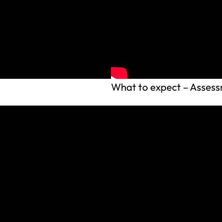
What to expect – Assessm