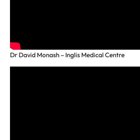
Dr David Monash – Inglis Medical Centre