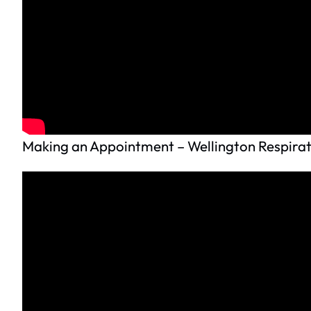
Making an Appointment – Wellington Respirat