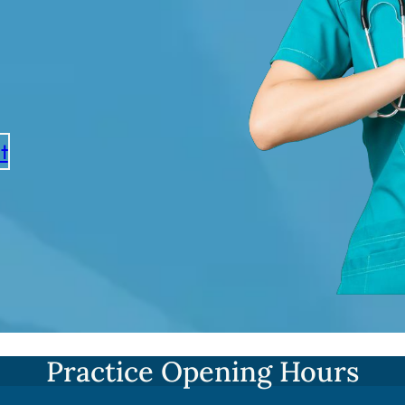
t
Practice Opening Hours