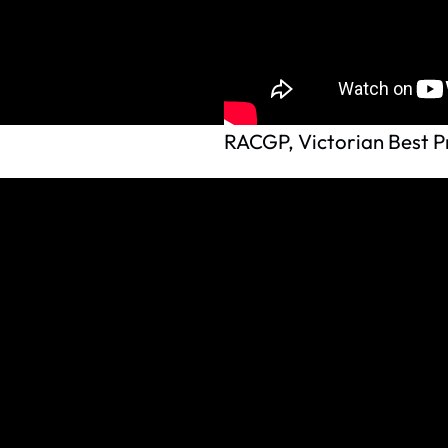
RACGP, Victorian Best Pr