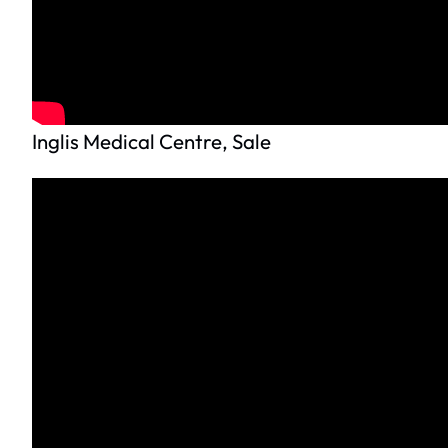
Inglis Medical Centre, Sale