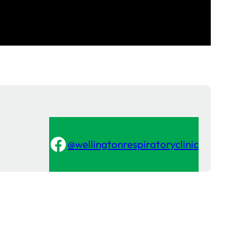
Facebook
@wellingtonrespiratoryclinic