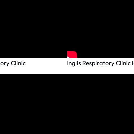
ory Clinic
Inglis Respiratory Clinic 