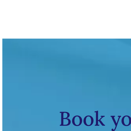
Book y