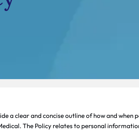
ide a clear and concise outline of how and when pe
Medical. The Policy relates to personal informati