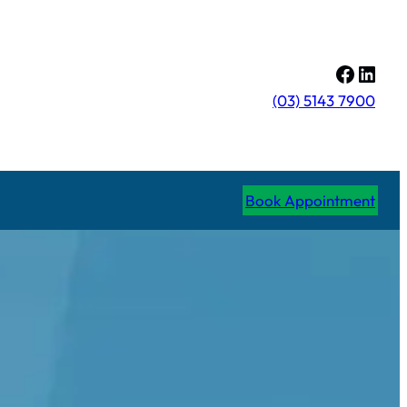
Facebo
Linke
(03) 5143 7900
Book Appointment