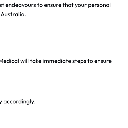
best endeavours to ensure that your personal
 Australia.
s Medical will take immediate steps to ensure
y accordingly.