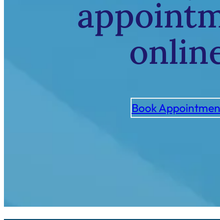
appoint
onlin
Book Appointmen