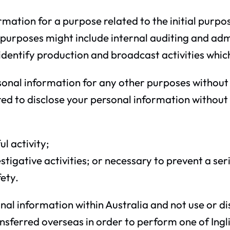
rmation for a purpose related to the initial purpo
 purposes might include internal auditing and adm
s to identify production and broadcast activities whi
ersonal information for any other purposes without 
d to disclose your personal information without y
l activity;
igative activities; or necessary to prevent a seri
fety.
sonal information within Australia and not use or 
ferred overseas in order to perform one of Inglis 