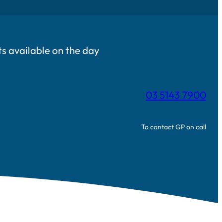
 available on the day
03 5143 7900
To contact GP on call