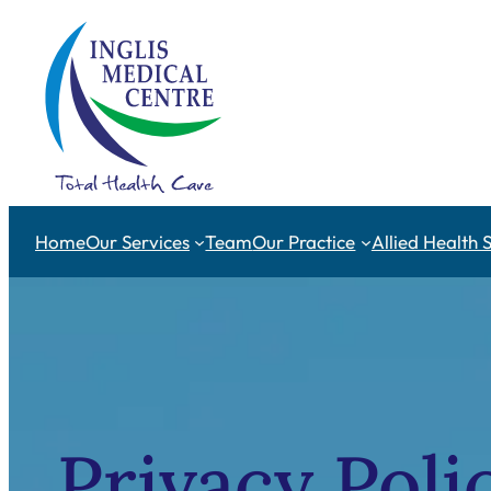
Skip
to
content
Home
Our Services
Team
Our Practice
Allied Health 
Privacy Poli