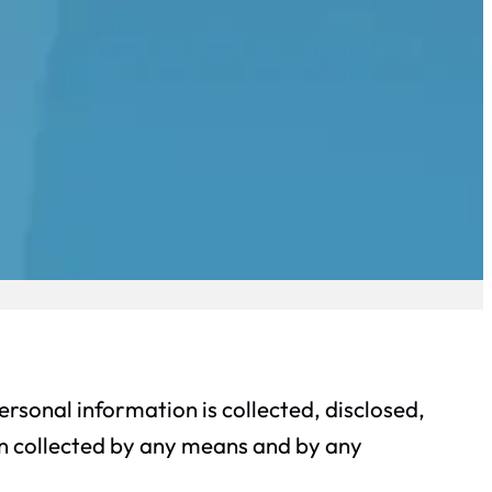
rsonal information is collected, disclosed,
on collected by any means and by any