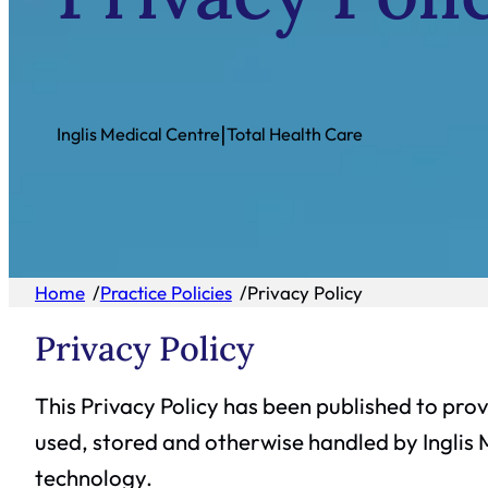
|
Inglis Medical Centre
Total Health Care
Home
/
Practice Policies
/
Privacy Policy
Privacy Policy
This Privacy Policy has been published to prov
used, stored and otherwise handled by Inglis 
technology.