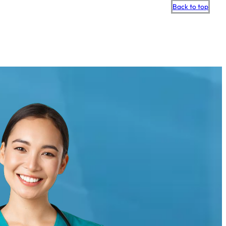
Scroll
Back to top
to
top