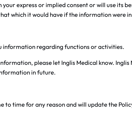
in your express or implied consent or will use its 
that which it would have if the information were in
 information regarding functions or activities.
information, please let Inglis Medical know. Ingli
nformation in future.
e to time for any reason and will update the Polic