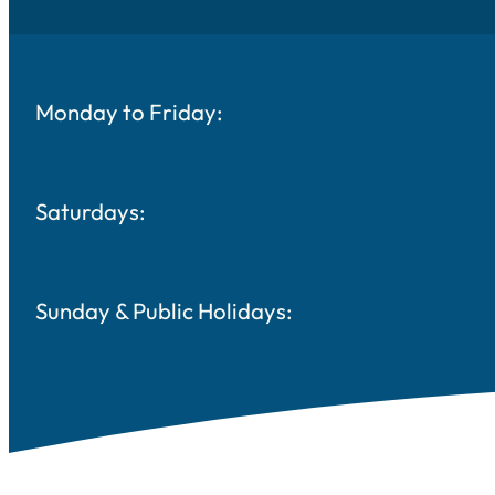
Monday to Friday:
Saturdays:
Sunday & Public Holidays: