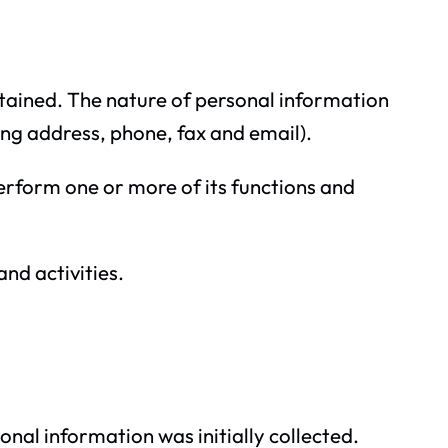
rtained. The nature of personal information
ing address, phone, fax and email).
 perform one or more of its functions and
and activities.
onal information was initially collected.