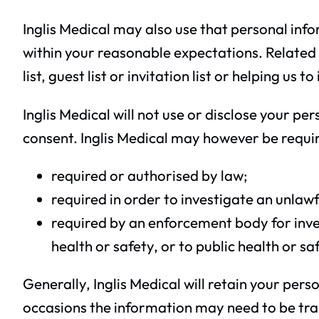
Inglis Medical may also use that personal info
within your reasonable expectations. Related
list, guest list or invitation list or helping u
Inglis Medical will not use or disclose your p
consent. Inglis Medical may however be require
required or authorised by law;
required in order to investigate an unlawfu
required by an enforcement body for invest
health or safety, or to public health or sa
Generally, Inglis Medical will retain your per
occasions the information may need to be trans