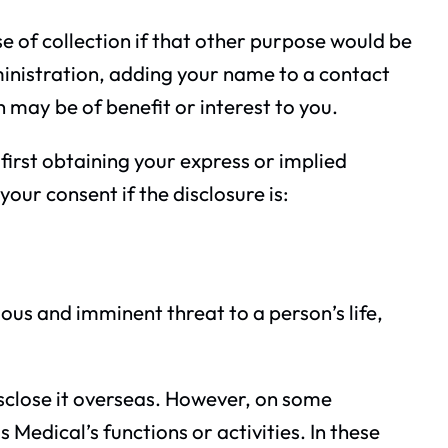
se of collection if that other purpose would be
inistration, adding your name to a contact
ch may be of benefit or interest to you.
first obtaining your express or implied
our consent if the disclosure is:
ous and imminent threat to a person’s life,
disclose it overseas. However, on some
Medical’s functions or activities. In these