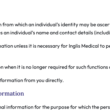
n from which an individual’s identity may be asce
s an individual’s name and contact details (includ
ation unless it is necessary for Inglis Medical to
n when it is no longer required for such functions 
information from you directly.
formation
onal information for the purpose for which the pers