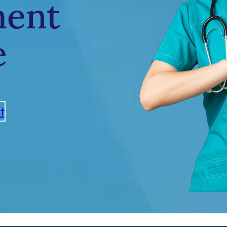
ment
e
t