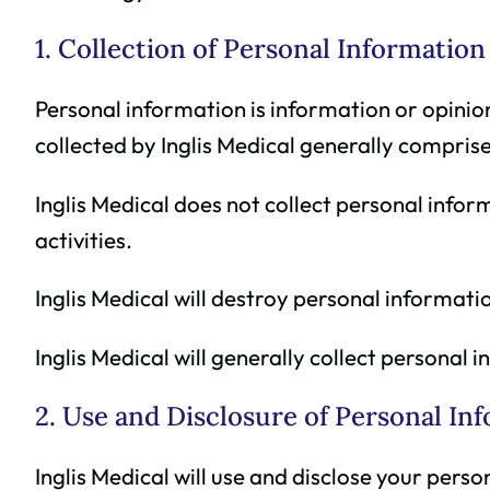
1. Collection of Personal Information
Personal information is information or opinio
collected by Inglis Medical generally comprise
Inglis Medical does not collect personal inform
activities.
Inglis Medical will destroy personal informatio
Inglis Medical will generally collect personal 
2. Use and Disclosure of Personal In
Inglis Medical will use and disclose your pers