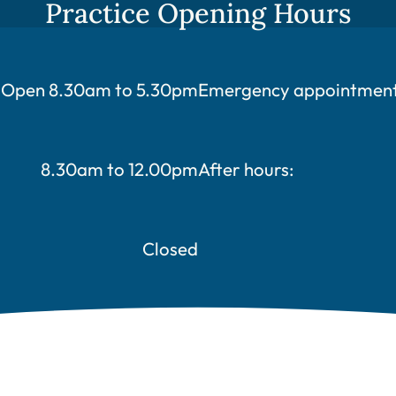
Practice Opening Hours
Open 8.30am to 5.30pm
Emergency appointments
8.30am to 12.00pm
After hours:
Closed