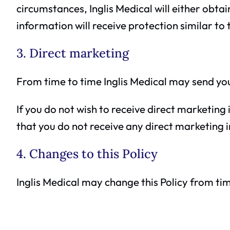
circumstances, Inglis Medical will either obta
information will receive protection similar to 
3. Direct marketing
From time to time Inglis Medical may send you
If you do not wish to receive direct marketing 
that you do not receive any direct marketing i
4. Changes to this Policy
Inglis Medical may change this Policy from tim