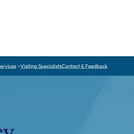
Services
Visiting Specialists
Contact & Feedback
cy