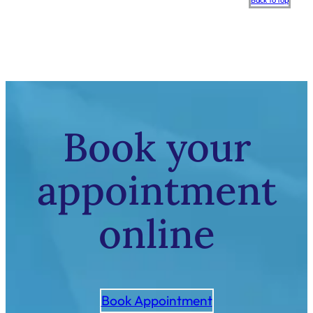
Back to top
to
top
Book your
appointment
online
Book Appointment