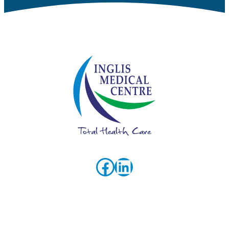
Facebook
LinkedIn