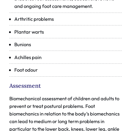
and ongoing foot care management.
Arthritic problems
Plantar warts
Bunions
Achilles pain
Foot odour
Assessment
Biomechanical assessment of children and adults to
prevent or treat postural problems. Foot
biomechanics in relation to the body’s biomechanics
can lead to medium or long term problems in
particular to the lower back, knees, lower leg, ankle