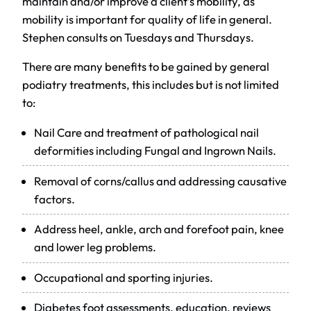
maintain and/or improve a client’s mobility, as
mobility is important for quality of life in general.
Stephen consults on Tuesdays and Thursdays.
There are many benefits to be gained by general
podiatry treatments, this includes but is not limited
to:
Nail Care and treatment of pathological nail
deformities including Fungal and Ingrown Nails.
Removal of corns/callus and addressing causative
factors.
Address heel, ankle, arch and forefoot pain, knee
and lower leg problems.
Occupational and sporting injuries.
Diabetes foot assessments, education, reviews