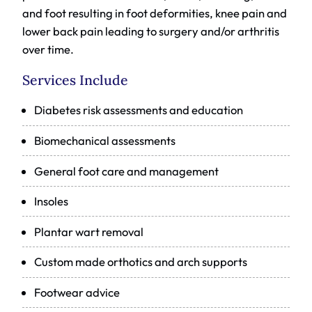
and foot resulting in foot deformities, knee pain and
lower back pain leading to surgery and/or arthritis
over time.
Services Include
Diabetes risk assessments and education
Biomechanical assessments
General foot care and management
Insoles
Plantar wart removal
Custom made orthotics and arch supports
Footwear advice