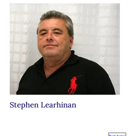
Stephen Learhinan
Scroll