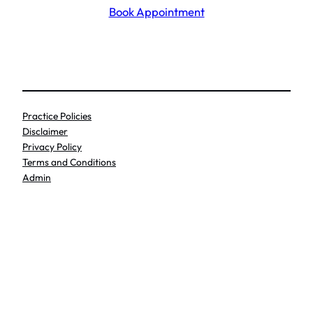
Book Appointment
Practice Policies
Disclaimer
Privacy Policy
Terms and Conditions
Admin
Search