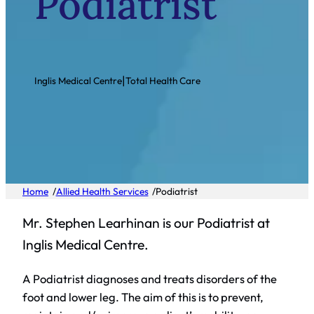
Podiatrist
|
Inglis Medical Centre
Total Health Care
/
/
Home
Allied Health Services
Podiatrist
Mr. Stephen Learhinan is our Podiatrist at
Inglis Medical Centre.
A Podiatrist diagnoses and treats disorders of the
foot and lower leg. The aim of this is to prevent,