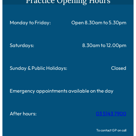
Practice Opening Hours
Monday to Friday:
Open 8.30am to 5.30pm
Saturdays:
8.30am to 12.00pm
Sunday & Public Holidays:
Closed
Emergency appointments available on the day
After hours:
03 5143 7900
To contact GP on call