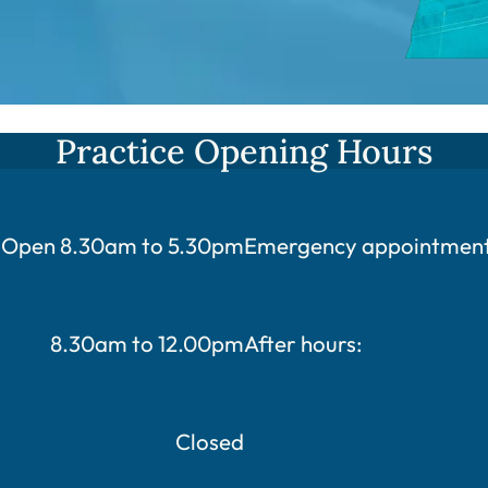
Practice Opening Hours
Open 8.30am to 5.30pm
Emergency appointments
8.30am to 12.00pm
After hours:
Closed