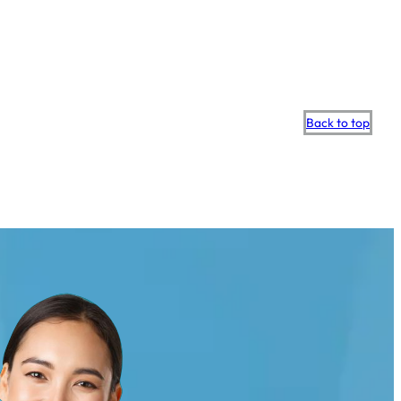
Scroll
Back to top
to
top