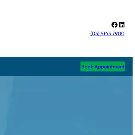
Facebo
Linke
(03) 5143 7900
Book Appointment