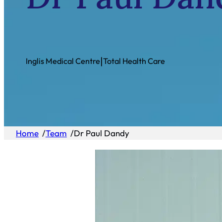
|
Inglis Medical Centre
Total Health Care
Home
/
Team
/
Dr Paul Dandy