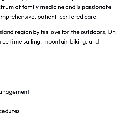
ectrum of family medicine and is passionate
omprehensive, patient-centered care.
land region by his love for the outdoors, Dr.
ree time sailing, mountain biking, and
management
ocedures