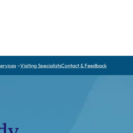
Services
Visiting Specialists
Contact & Feedback
dy