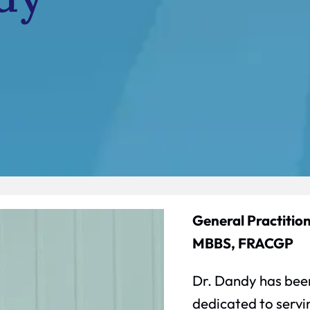
General Practition
MBBS, FRACGP
Dr. Dandy has been
dedicated to serv