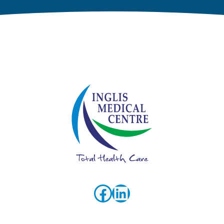
Facebook
LinkedIn