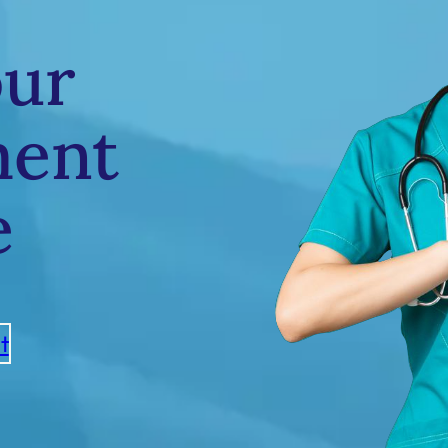
our
ment
e
t