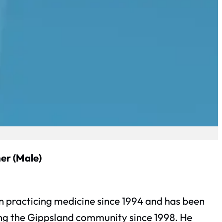
er (Male)
 practicing medicine since 1994 and has been
ing the Gippsland community since 1998. He