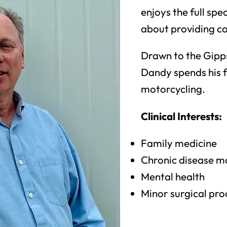
enjoys the full sp
about providing c
Drawn to the Gipps
Dandy spends his f
motorcycling.
Clinical Interests:
Family medicine
Chronic disease 
Mental health
Minor surgical pr