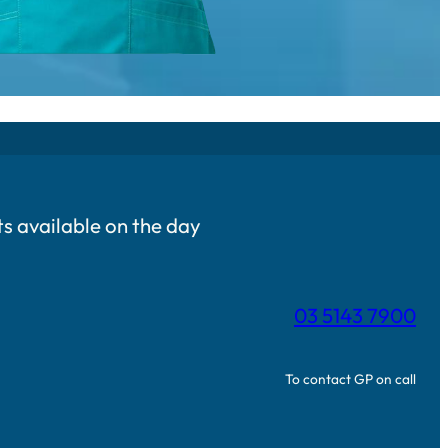
 available on the day
03 5143 7900
To contact GP on call