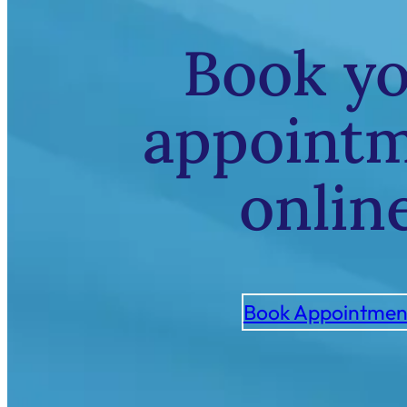
Book y
appoint
onlin
Book Appointmen