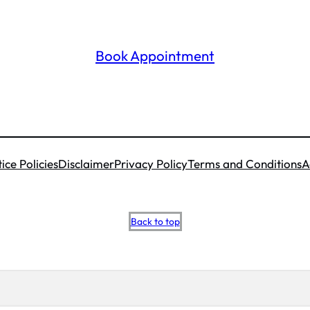
Book Appointment
ice Policies
Disclaimer
Privacy Policy
Terms and Conditions
A
Scroll
Back to top
to
top