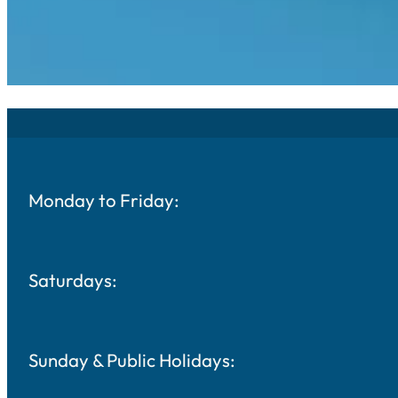
Monday to Friday:
Saturdays:
Sunday & Public Holidays: