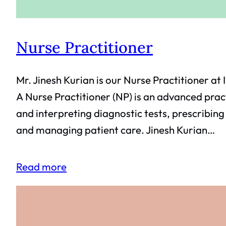
Nurse Practitioner
Mr. Jinesh Kurian is our Nurse Practitioner at 
A Nurse Practitioner (NP) is an advanced pract
and interpreting diagnostic tests, prescribin
and managing patient care. Jinesh Kurian…
Read more