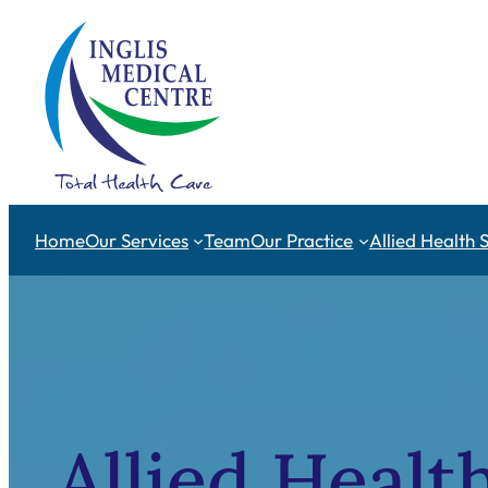
Skip
to
content
Home
Our Services
Team
Our Practice
Allied Health 
Allied Healt