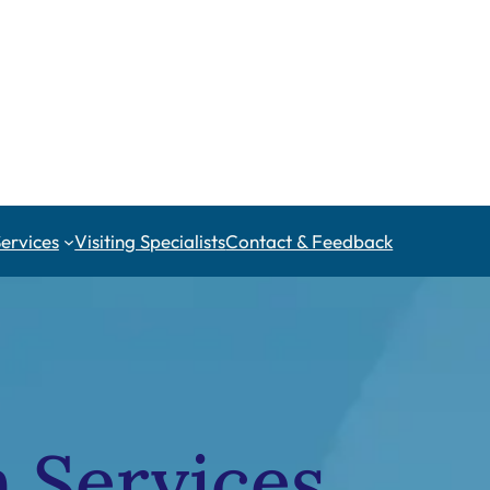
Services
Visiting Specialists
Contact & Feedback
h Services