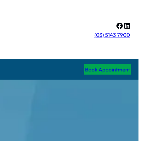
Facebo
Linke
(03) 5143 7900
Book Appointment