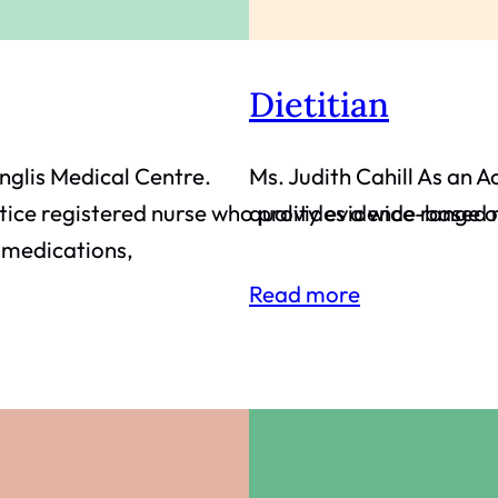
Dietitian
Inglis Medical Centre.
Ms. Judith Cahill As an A
ice registered nurse who provides a wide range of
quality evidence-based r
g medications,
Read more