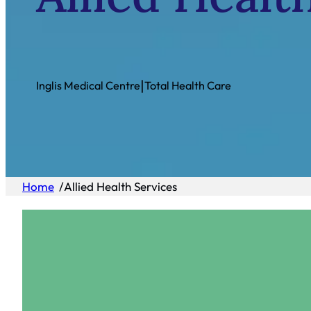
|
Inglis Medical Centre
Total Health Care
Home
/
Allied Health Services