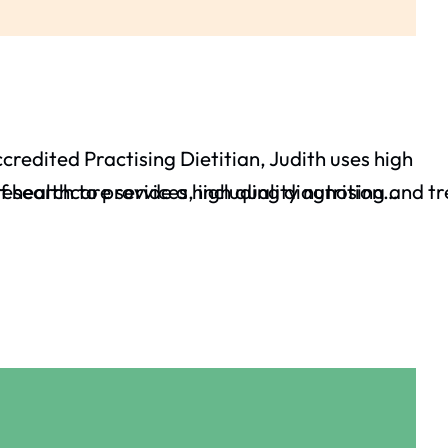
ccredited Practising Dietitian, Judith uses high
 healthcare services, including diagnosing and tre
esearch to provide a high quality nutrition…