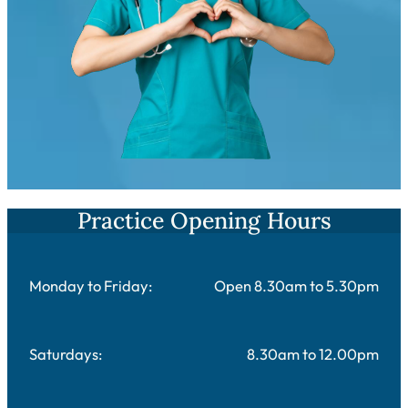
Practice Opening Hours
Monday to Friday:
Open 8.30am to 5.30pm
Saturdays:
8.30am to 12.00pm