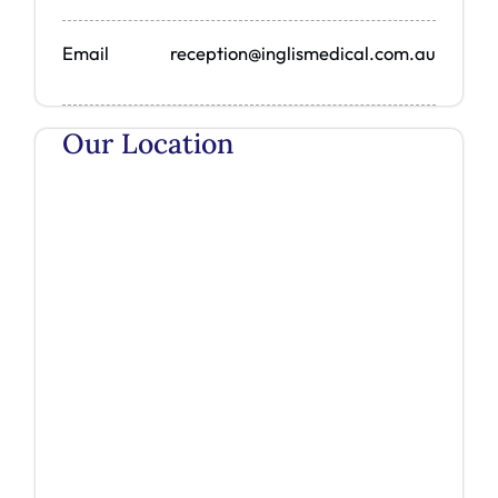
Email
reception@inglismedical.com.au
Our Location