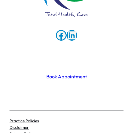
Facebook
LinkedIn
Book Appointment
Practice Policies
Disclaimer