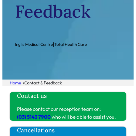
Feedback
|
Inglis Medical Centre
Total Health Care
/
Home
Contact & Feedback
Contact us
Please contact our reception team on:
(03) 5143 7900
who will be able to assist you.
Cancellations