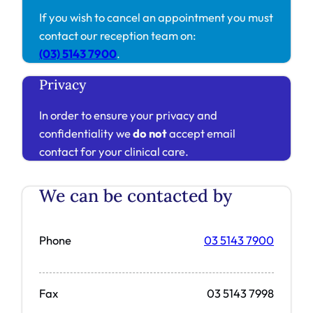
If you wish to cancel an appointment you must
contact our reception team on:
(03) 5143 7900
.
Privacy
In order to ensure your privacy and
confidentiality we
do not
accept email
contact for your clinical care.
We can be contacted by
Phone
03 5143 7900
Fax
03 5143 7998