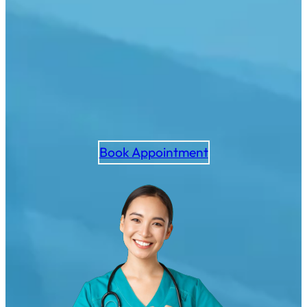
Book Appointment