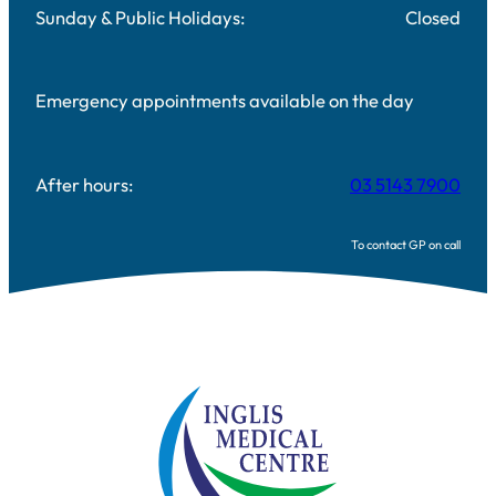
Sunday & Public Holidays:
Closed
Emergency appointments available on the day
After hours:
03 5143 7900
To contact GP on call