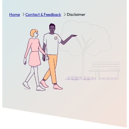
Home
Contact & Feedback
Disclaimer