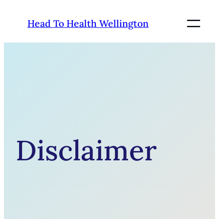
Skip
to
Head To Health Wellington
content
Disclaimer