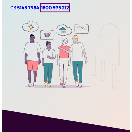
03
5143 7984
1800 595 212