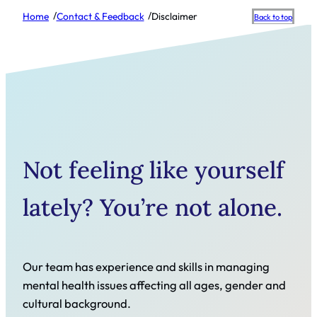
/
/
Home
Contact & Feedback
Disclaimer
Scroll
Back to top
to
top
Not feeling like yourself
lately? You’re not alone.
Our team has experience and skills in managing
mental health issues affecting all ages, gender and
cultural background.