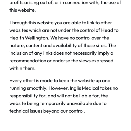
profits arising out of, or in connection with, the use of
this website.
Through this website you are able to link to other
websites which are not under the control of Head to
Health Wellington. We have no control over the
nature, content and availability of those sites. The
inclusion of any links does not necessarily imply a
recommendation or endorse the views expressed
within them.
Every effort is made to keep the website up and
running smoothly. However, Inglis Medical takes no
responsibility for, and will not be liable for, the
website being temporarily unavailable due to
technical issues beyond our control.