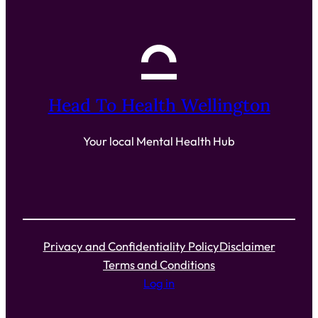
Head To Health Wellington
Your local Mental Health Hub
Privacy and Confidentiality Policy
Disclaimer
Terms and Conditions
Log in