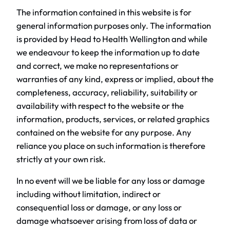
The information contained in this website is for
general information purposes only. The information
is provided by Head to Health Wellington and while
we endeavour to keep the information up to date
and correct, we make no representations or
warranties of any kind, express or implied, about the
completeness, accuracy, reliability, suitability or
availability with respect to the website or the
information, products, services, or related graphics
contained on the website for any purpose. Any
reliance you place on such information is therefore
strictly at your own risk.
In no event will we be liable for any loss or damage
including without limitation, indirect or
consequential loss or damage, or any loss or
damage whatsoever arising from loss of data or