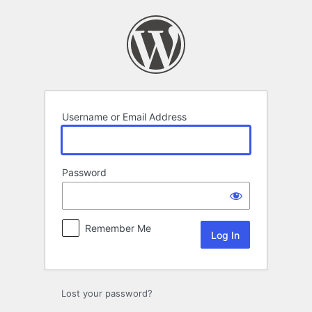
Log
In
Username or Email Address
Password
Remember Me
Lost your password?