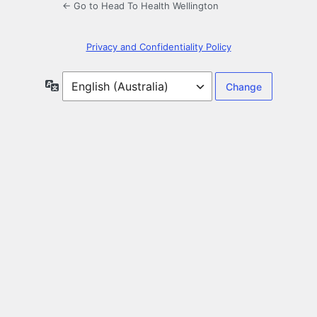
← Go to Head To Health Wellington
Privacy and Confidentiality Policy
Language