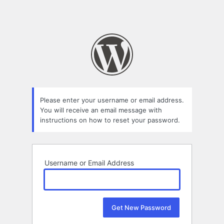
Please enter your username or email address.
You will receive an email message with
instructions on how to reset your password.
Username or Email Address