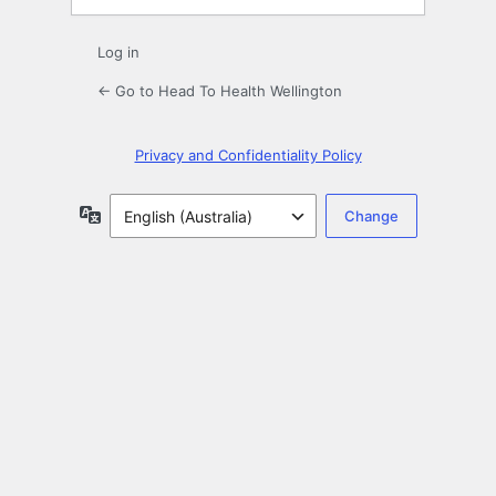
Log in
← Go to Head To Health Wellington
Privacy and Confidentiality Policy
Language